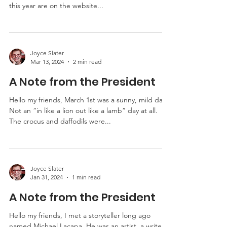
MO-TELL is getting ready for the annual liars
contest and we hope you are too. The rules for
this year are on the website...
Joyce Slater
Mar 13, 2024
2 min read
A Note from the President
Hello my friends, March 1st was a sunny, mild day.
Not an “in like a lion out like a lamb” day at all.
The crocus and daffodils were...
Joyce Slater
Jan 31, 2024
1 min read
A Note from the President