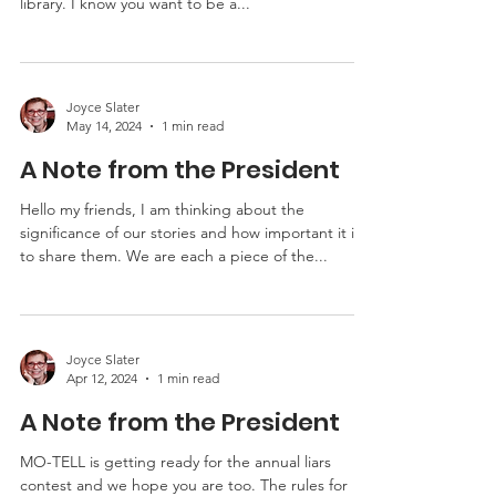
Hello my friends, My letter is short and sweet. The
Liars Contest is July 20 th in Columbia, MO at the
library. I know you want to be a...
Joyce Slater
May 14, 2024
1 min read
A Note from the President
Hello my friends, I am thinking about the
significance of our stories and how important it is
to share them. We are each a piece of the...
Joyce Slater
Apr 12, 2024
1 min read
A Note from the President