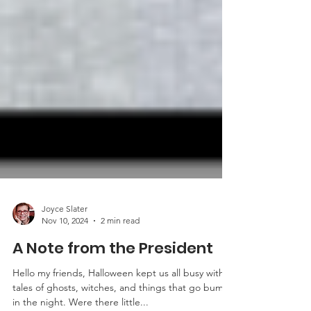
Joyce Slater
Nov 10, 2024
2 min read
A Note from the President
Hello my friends, Halloween kept us all busy with