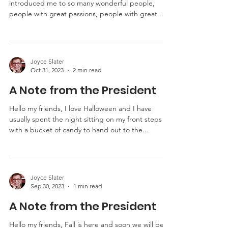
Hello my friends, I love storytelling. It has
introduced me to so many wonderful people,
people with great passions, people with great...
Joyce Slater
Oct 31, 2023
2 min read
A Note from the President
Hello my friends, I love Halloween and I have
usually spent the night sitting on my front steps
with a bucket of candy to hand out to the...
Joyce Slater
Sep 30, 2023
1 min read