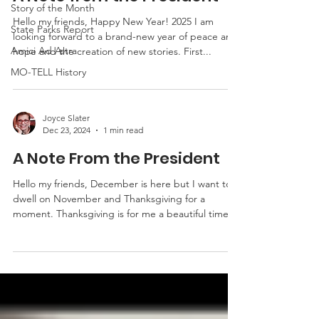
Story of the Month
Hello my friends, Happy New Year! 2025 I am
State Parks Report
looking forward to a brand-new year of peace and
Amici Ad Astra
hope and the creation of new stories. First...
MO-TELL History
Joyce Slater
Dec 23, 2024
1 min read
A Note From the President
Hello my friends, December is here but I want to
dwell on November and Thanksgiving for a
moment. Thanksgiving is for me a beautiful time...