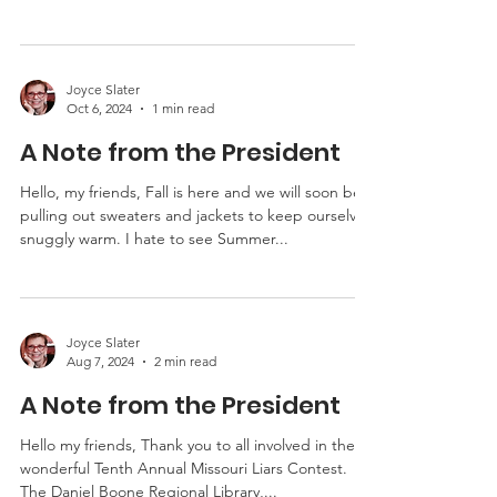
tales of ghosts, witches, and things that go bump
in the night. Were there little...
Joyce Slater
Oct 6, 2024
1 min read
A Note from the President
Hello, my friends, Fall is here and we will soon be
pulling out sweaters and jackets to keep ourselves
snuggly warm. I hate to see Summer...
Joyce Slater
Aug 7, 2024
2 min read
A Note from the President
Hello my friends, Thank you to all involved in the