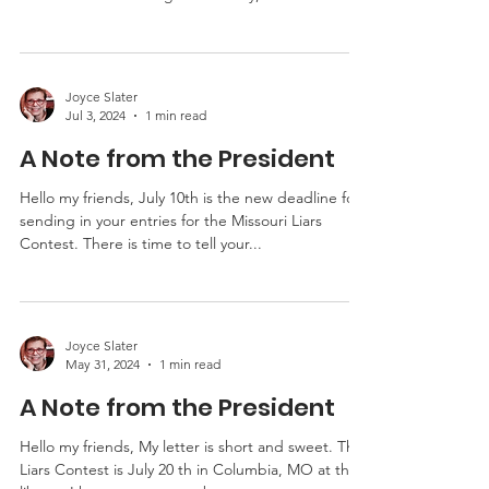
wonderful Tenth Annual Missouri Liars Contest.
The Daniel Boone Regional Library,...
Joyce Slater
Jul 3, 2024
1 min read
A Note from the President
Hello my friends, July 10th is the new deadline for
sending in your entries for the Missouri Liars
Contest. There is time to tell your...
Joyce Slater
May 31, 2024
1 min read
A Note from the President