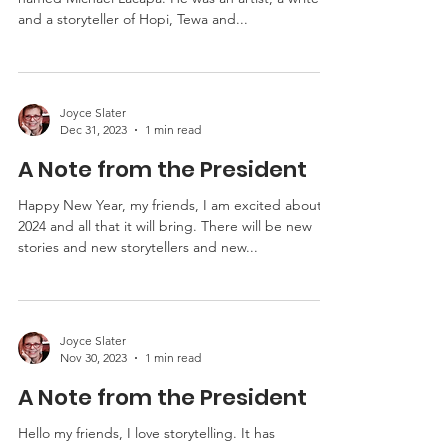
Hello my friends, I met a storyteller long ago
named Michael Lacapa. He was an artist, a writer
and a storyteller of Hopi, Tewa and...
Joyce Slater
Dec 31, 2023
1 min read
A Note from the President
Happy New Year, my friends, I am excited about
2024 and all that it will bring. There will be new
stories and new storytellers and new...
Joyce Slater
Nov 30, 2023
1 min read
A Note from the President