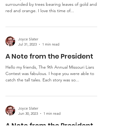
A Note from the President
Hello my friends, Fall is here and soon we will be
surrounded by trees bearing leaves of gold and
red and orange. I love this time of...
Joyce Slater
Jul 31, 2023
1 min read
A Note from the President
Hello my friends, The 9th Annual Missouri Liars
Contest was fabulous. I hope you were able to
catch the tall tales. Each story was so...
Joyce Slater
Jun 30, 2023
1 min read