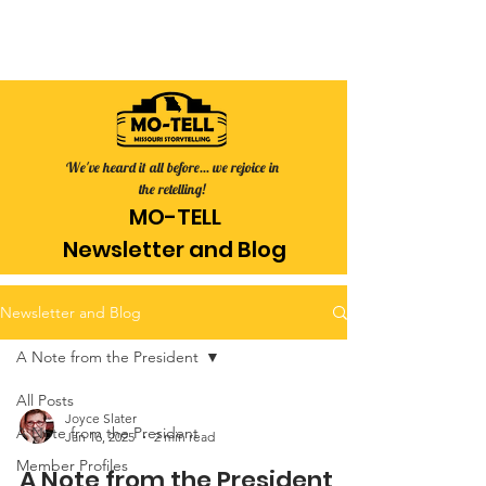
We've heard it all before... we rejoice in
the retelling!
MO-TELL
Newsletter
and Blog
Newsletter and Blog
A Note from the President
All Posts
Joyce Slater
A Note from the President
Jan 16, 2025
2 min read
Member Profiles
A Note from the President