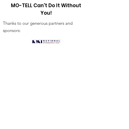
MO-TELL Can't Do It Without
You!
Thanks to our generous partners and
sponsors:
Receive Our Newsletter!
Sign Up!