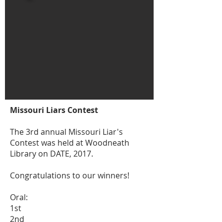
Missouri Liars Contest
The 3rd annual Missouri Liar's
Contest was held at Woodneath
Library on DATE, 2017.
Congratulations to our winners!
Oral:
1st
2nd