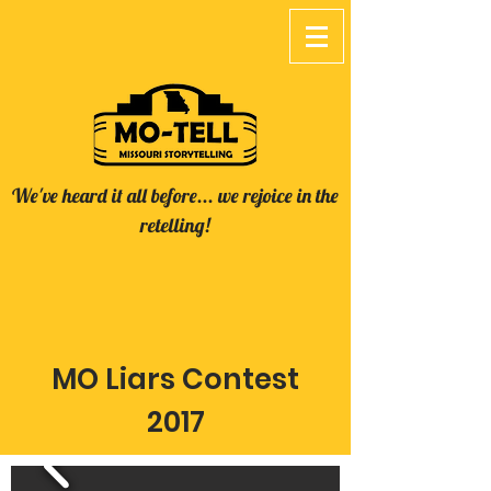
We've heard it all before... we rejoice in the
retelling!
MO Liars Contest
2017