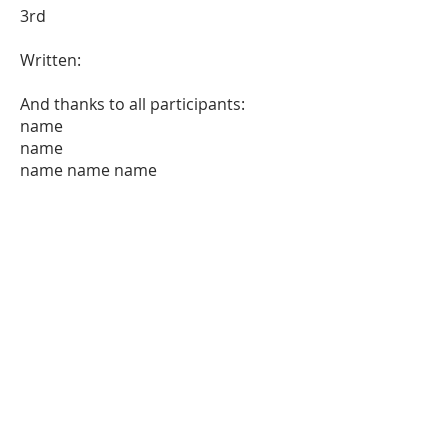
3rd
Written:
And thanks to all participants:
name
name
name name name