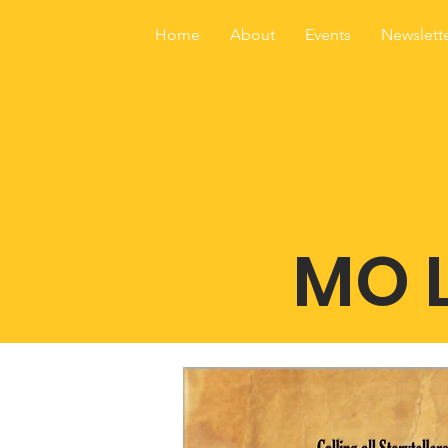
Home
About
Events
Newslett
MO L