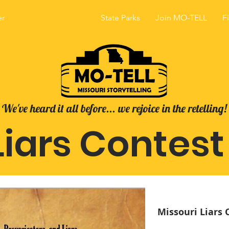
er
Liars Contest 2026
State Parks
Join MO-TELL
F
We've heard it all before... we rejoice in the retelling!
iars Contest
Missouri Liars 