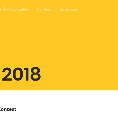
ind A Storyteller
Contact
Sponsors
 2018
Contest