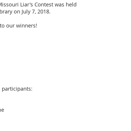
issouri Liar's Contest was held
rary on July 7, 2018.
to our winners!
 participants:
me