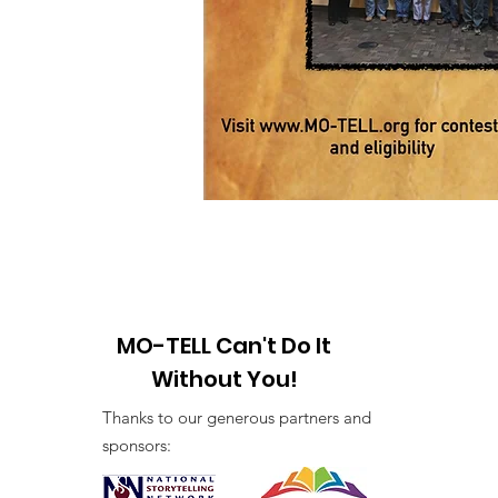
MO-TELL Can't Do It
Without You!
Thanks to our generous partners and
sponsors: