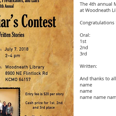
The 4th annual M
at Woodneath Lib
Congratulations 
Oral:
1st
2nd
3rd
Written:
And thanks to all
name
name
name name na