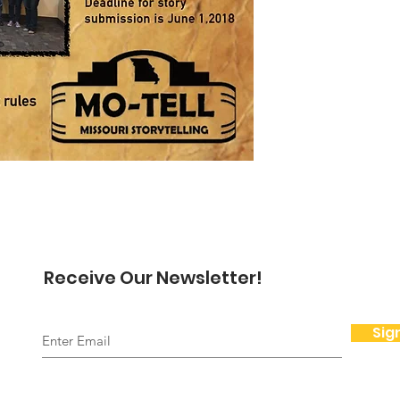
Receive Our Newsletter!
Sig