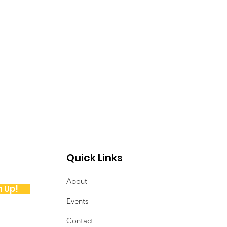
Quick Links
About
n Up!
Events
Contact