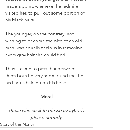
made a point, whenever her admirer 
visited her, to pull out some portion of 
his black hairs.
The younger, on the contrary, not 
wishing to become the wife of an old 
man, was equally zealous in removing 
every gray hair she could find.
Thus it came to pass that between 
them both he very soon found that he 
had not a hair left on his head.
Moral
Those who seek to please everybody 
please nobody.
Story of the Month