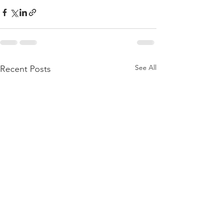
See All
Recent Posts