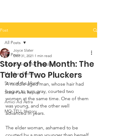
Post
All Posts
Joyce Slater
All Posts
Dec 31, 2021
1 min read
Story of the Month: The
A Note from the President
Tale of Two Pluckers
Member Profiles
Story of the Month
A middle-aged man, whose hair had 
begun to turn gray, courted two 
State Parks Report
women at the same time. One of them 
Amici Ad Astra
was young, and the other well 
MO-TELL History
advanced in years.
The elder woman, ashamed to be 
courted by a man younger than herself, 