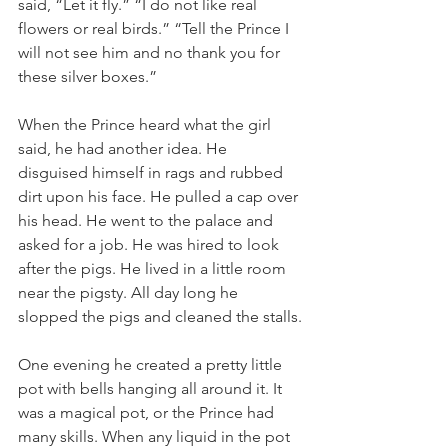
said, “Let it fly.” “I do not like real 
flowers or real birds.” “Tell the Prince I 
will not see him and no thank you for 
these silver boxes.”
When the Prince heard what the girl 
said, he had another idea. He 
disguised himself in rags and rubbed 
dirt upon his face. He pulled a cap over 
his head. He went to the palace and 
asked for a job. He was hired to look 
after the pigs. He lived in a little room 
near the pigsty. All day long he 
slopped the pigs and cleaned the stalls.
One evening he created a pretty little 
pot with bells hanging all around it. It 
was a magical pot, or the Prince had 
many skills. When any liquid in the pot 