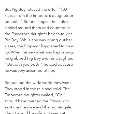
But Pig Boy refused the offer, “100 
kisses from the Emperor’s daughter or 
no rattle.” So once again the ladies 
circled around them and counted as 
the Emperor’s daughter began to kiss 
Pig Boy. While she was giving out her 
kisses, the Emperor happened to pass 
by. When he saw what was happening, 
he grabbed Pig Boy and his daughter, 
“Out with you both!” he said because 
he was very ashamed of her.
So out into the wide world they went. 
They stood in the rain and cold. The 
Emperor’s daughter wailed, “Oh I 
should have married the Prince who 
sent me the rose and the nightingale. 
Then I would be safe and warm at 