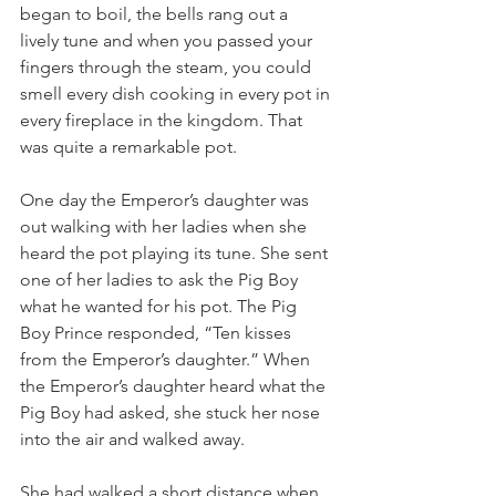
began to boil, the bells rang out a 
lively tune and when you passed your 
fingers through the steam, you could 
smell every dish cooking in every pot in 
every fireplace in the kingdom. That 
was quite a remarkable pot.
One day the Emperor’s daughter was 
out walking with her ladies when she 
heard the pot playing its tune. She sent 
one of her ladies to ask the Pig Boy 
what he wanted for his pot. The Pig 
Boy Prince responded, “Ten kisses 
from the Emperor’s daughter.” When 
the Emperor’s daughter heard what the 
Pig Boy had asked, she stuck her nose 
into the air and walked away.
She had walked a short distance when 