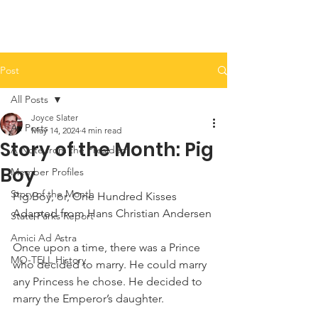
Post
All Posts
Joyce Slater
All Posts
May 14, 2024
4 min read
Story of the Month: Pig
A Note from the President
Boy
Member Profiles
Story of the Month
Pig Boy, or, One Hundred Kisses
Adapted from Hans Christian Andersen
State Parks Report
Amici Ad Astra
Once upon a time, there was a Prince 
MO-TELL History
who decided to marry. He could marry 
any Princess he chose. He decided to 
marry the Emperor’s daughter.