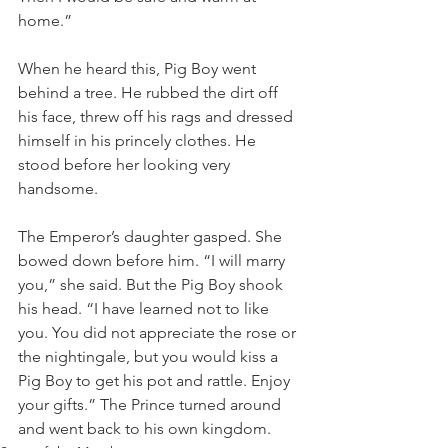
home.”
When he heard this, Pig Boy went 
behind a tree. He rubbed the dirt off 
his face, threw off his rags and dressed 
himself in his princely clothes. He 
stood before her looking very 
handsome.
The Emperor’s daughter gasped. She 
bowed down before him. “I will marry 
you,” she said. But the Pig Boy shook 
his head. “I have learned not to like 
you. You did not appreciate the rose or 
the nightingale, but you would kiss a 
Pig Boy to get his pot and rattle. Enjoy 
your gifts.” The Prince turned around 
and went back to his own kingdom.