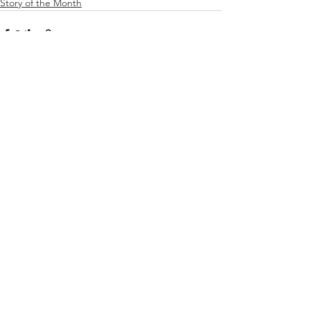
Story of the Month
See All
Recent Posts