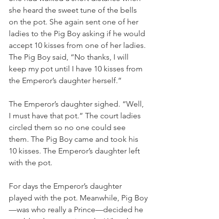
she heard the sweet tune of the bells 
on the pot. She again sent one of her 
ladies to the Pig Boy asking if he would 
accept 10 kisses from one of her ladies. 
The Pig Boy said, “No thanks, I will 
keep my pot until I have 10 kisses from 
the Emperor’s daughter herself.”
The Emperor’s daughter sighed. “Well, 
I must have that pot.” The court ladies 
circled them so no one could see 
them. The Pig Boy came and took his 
10 kisses. The Emperor’s daughter left 
with the pot.
For days the Emperor’s daughter 
played with the pot. Meanwhile, Pig Boy
—was who really a Prince—decided he 