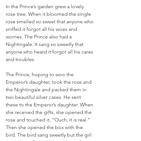
In the Prince’s garden grew a lovely 
rose tree. When it bloomed the single 
rose smelled so sweet that anyone who 
sniffed it forgot all his woes and 
worries. The Prince also had a 
Nightingale. It sang so sweetly that 
anyone who heard it forgot all his cares 
and troubles.
The Prince, hoping to woo the 
Emperor’s daughter, took the rose and 
the Nightingale and packed them in 
two beautiful silver cases. He sent 
these to the Emperor’s daughter. When 
she received the gifts, she opened the 
rose and touched it, “Ouch, it is real.” 
Then she opened the box with the 
bird. The bird sang sweetly but the girl 