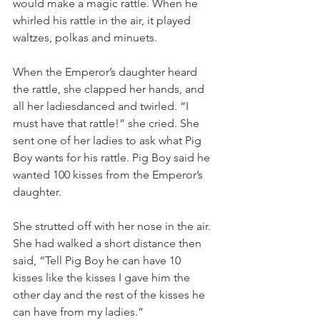
would make a magic rattle. When he 
whirled his rattle in the air, it played 
waltzes, polkas and minuets.
When the Emperor’s daughter heard 
the rattle, she clapped her hands, and 
all her ladiesdanced and twirled. “I 
must have that rattle!” she cried. She 
sent one of her ladies to ask what Pig 
Boy wants for his rattle. Pig Boy said he 
wanted 100 kisses from the Emperor’s 
daughter.
She strutted off with her nose in the air. 
She had walked a short distance then 
said, “Tell Pig Boy he can have 10 
kisses like the kisses I gave him the 
other day and the rest of the kisses he 
can have from my ladies.”