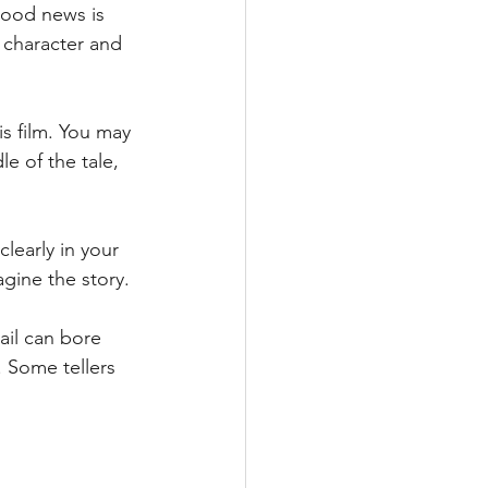
good news is 
 character and 
is film. You may 
e of the tale, 
learly in your 
agine the story.
il can bore 
. Some tellers 