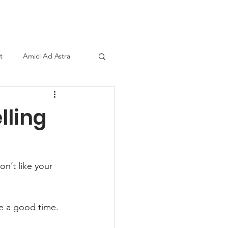
ind A Storyteller
Contact
Sponsors
t
Amici Ad Astra
lling
on’t like your 
ve a good time.