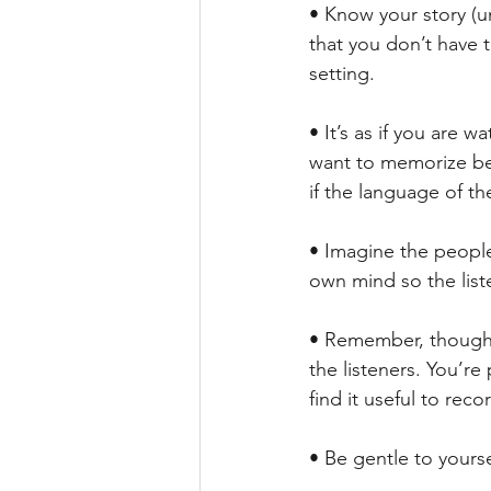
• Know your story (u
that you don’t have 
setting.
• It’s as if you are w
want to memorize beg
if the language of th
• Imagine the people,
own mind so the liste
• Remember, though, 
the listeners. You’re
find it useful to reco
• Be gentle to yourse