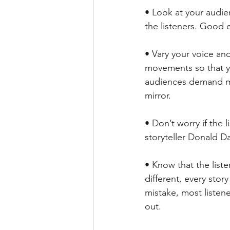
• Look at your audie
the listeners. Good 
• Vary your voice an
movements so that yo
audiences demand mor
mirror.
• Don’t worry if the 
storyteller Donald Da
• Know that the liste
different, every story
mistake, most listene
out.