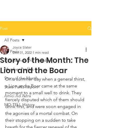
Post
All Posts
Joyce Slater
All Posts
Dec 31, 2022
1 min read
Story of the Month: The
A Note from the President
Lion and the Boar
Member Profiles
Story of the Month
On a summer day when a general thirst, 
a Lion and a Boar came at the same 
State Parks Report
moment to a small well to drink. They 
Amici Ad Astra
fiercely disputed which of them should 
MO-TELL History
drink first, and were soon engaged in 
the agonies of a mortal combat. On 
their stopping on a sudden to take 
breath for the fiercer renewal of the 