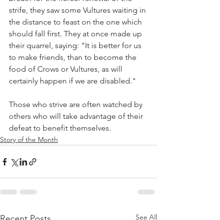
strife, they saw some Vultures waiting in 
the distance to feast on the one which 
should fall first. They at once made up 
their quarrel, saying: "It is better for us 
to make friends, than to become the 
food of Crows or Vultures, as will 
certainly happen if we are disabled."
Those who strive are often watched by 
others who will take advantage of their 
defeat to benefit themselves.
Story of the Month
See All
Recent Posts