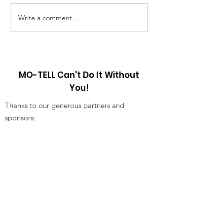
have a sort of memory from
mother was sendin
childhood. My brother...
market alone and 
Write a comment...
discussing the jour
MO-TELL Can't Do It Without
You!
Thanks to our generous partners and
sponsors:
Receive Our Newsletter!