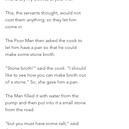
This, the servants thought, would not 
cost them anything, so they let him 
come in. 
The Poor Man then asked the cook to 
let him have a pan so that he could 
make some stone broth. 
"Stone broth!" said the cook. "I should 
like to see how you can make broth out 
of a stone." So, she gave him a pan. 
The Man filled it with water from the 
pump and then put into it a small stone 
from the road. 
"but you must have some salt," said 