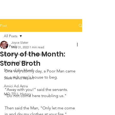
Post
All Posts
Joyce Slater
All Posts
May 31, 2022
1 min read
Story of the Month:
A Note from the President
Stone Broth
Member Profiles
Story of the Month
One very stormy day, a Poor Man came 
to a rich man's house to beg. 
State Parks Report
Amici Ad Astra
"Away with you!" said the servants. 
MO-TELL History
"Do not come here troubling us."
Then said the Man, "Only let me come 
in and dry my clothes at your fire."