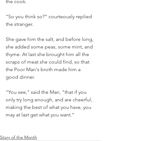
the cook. 
"So you think so?" courteously replied 
the stranger. 
She gave him the salt, and before long, 
she added some peas, some mint, and 
thyme. At last she brought him all the 
scraps of meat she could find, so that 
the Poor Man's broth made him a 
good dinner. 
"You see," said the Man, "that if you 
only try long enough, and are cheerful, 
making the best of what you have, you 
may at last get what you want."
Story of the Month