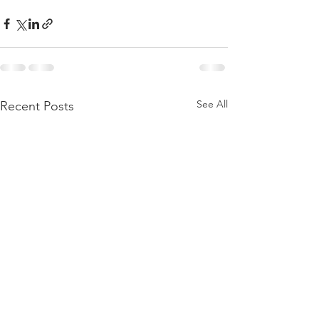
See All
Recent Posts