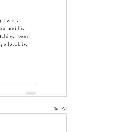
 it was a 
ter and his 
tchings went 
ng a book by 
See All