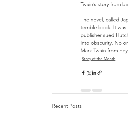
Twain’s story from be
The novel, called Jap
terrible book. It was
publisher sued Hutc
into obscurity. No o
Mark Twain from beyo
Story of the Month
Recent Posts