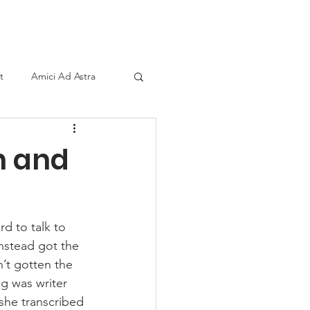
ind A Storyteller
Contact
Sponsors
t
Amici Ad Astra
n and
d to talk to 
nstead got the 
n’t gotten the 
g was writer 
she transcribed 