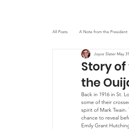
Home
About
Events
Newslett
All Posts
A Note from the President
Joyce Slater
May 31
MO-TELL History
Story o
the Oui
Back in 1916 in St. 
some of their crosse
spirit of Mark Twain.
chance to reveal bef
Emily Grant Hutching