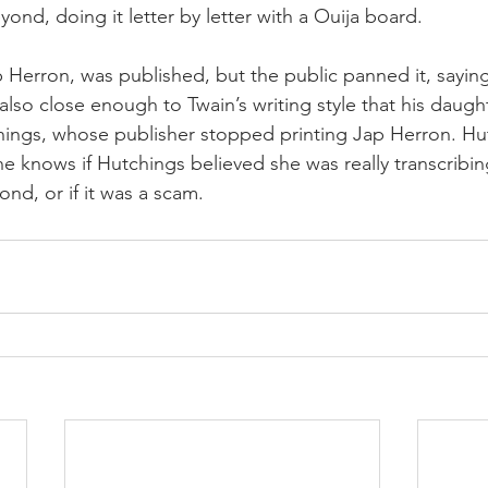
yond, doing it letter by letter with a Ouija board.
 Herron, was published, but the public panned it, saying
 also close enough to Twain’s writing style that his daugh
hings, whose publisher stopped printing Jap Herron. Hu
ne knows if Hutchings believed she was really transcribi
nd, or if it was a scam.