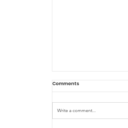
Story of the Month: The
Comments
Hen and the Apple Tree
One October day, a Hen looked
out her window. She saw an apple
Write a comment...
tree growing in her backyard.
"Now that is odd." said the Hen.