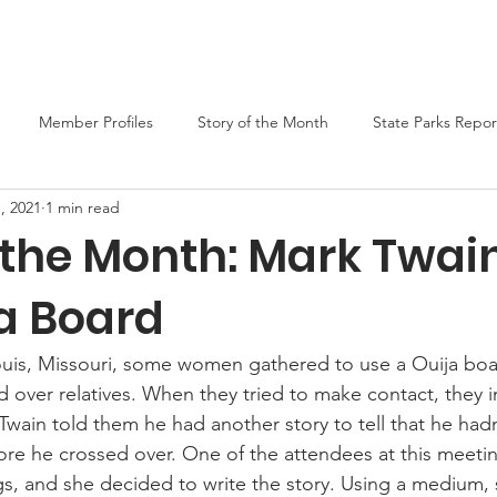
er
Liars Contest 2026
State Parks
Join MO-TELL
F
Member Profiles
Story of the Month
State Parks Repor
, 2021
1 min read
f the Month: Mark Twai
ja Board
Louis, Missouri, some women gathered to use a Ouija boar
d over relatives. When they tried to make contact, they i
 Twain told them he had another story to tell that he had
ore he crossed over. One of the attendees at this meetin
s, and she decided to write the story. Using a medium, 