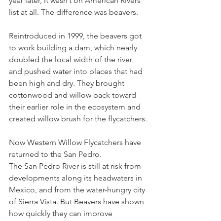
year later, it wasn’t on American Rivers 
list at all. The difference was beavers.
Reintroduced in 1999, the beavers got 
to work building a dam, which nearly 
doubled the local width of the river 
and pushed water into places that had 
been high and dry. They brought 
cottonwood and willow back toward 
their earlier role in the ecosystem and 
created willow brush for the flycatchers.
Now Western Willow Flycatchers have 
returned to the San Pedro.
The San Pedro River is still at risk from 
developments along its headwaters in 
Mexico, and from the water-hungry city 
of Sierra Vista. But Beavers have shown 
how quickly they can improve 