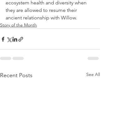
ecosystem health and diversity when 
they are allowed to resume their 
ancient relationship with Willow.
Story of the Month
See All
Recent Posts