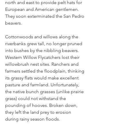
north and east to provide pelt hats for 
European and American gentlemen. 
They soon exterminated the San Pedro 
beavers.
Cottonwoods and willows along the 
riverbanks grew tall, no longer pruned 
into bushes by the nibbling beavers. 
Western Willow Flycatchers lost their 
willowbrush nest sites. Ranchers and 
farmers settled the floodplain, thinking 
its grassy flats would make excellent 
pasture and farmland. Unfortunately, 
the native bunch grasses (unlike prairie 
grass) could not withstand the 
pounding of hooves. Broken down, 
they left the land prey to erosion 
during rainy season floods.