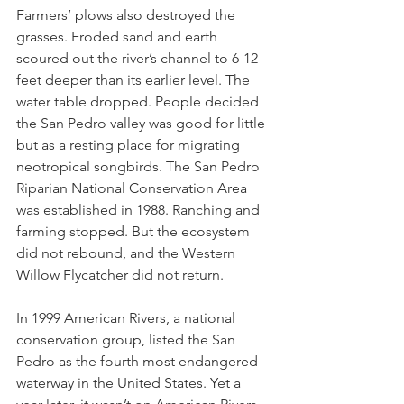
Farmers’ plows also destroyed the 
grasses. Eroded sand and earth 
scoured out the river’s channel to 6-12 
feet deeper than its earlier level. The 
water table dropped. People decided 
the San Pedro valley was good for little 
but as a resting place for migrating 
neotropical songbirds. The San Pedro 
Riparian National Conservation Area 
was established in 1988. Ranching and 
farming stopped. But the ecosystem 
did not rebound, and the Western 
Willow Flycatcher did not return.
In 1999 American Rivers, a national 
conservation group, listed the San 
Pedro as the fourth most endangered 
waterway in the United States. Yet a 