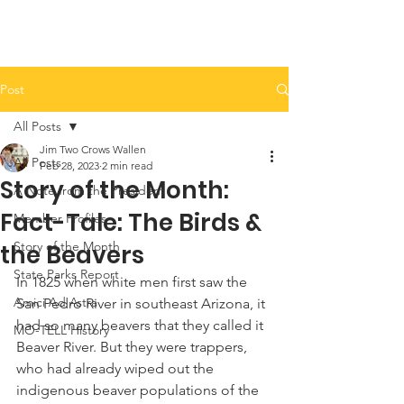
Post
All Posts
Jim Two Crows Wallen
All Posts
Feb 28, 2023
2 min read
Story of the Month:
A Note from the President
Fact-Tale: The Birds &
Member Profiles
Story of the Month
the Beavers
State Parks Report
In 1825 when white men first saw the 
Amici Ad Astra
San Pedro River in southeast Arizona, it 
had so many beavers that they called it 
MO-TELL History
Beaver River. But they were trappers, 
who had already wiped out the 
indigenous beaver populations of the 