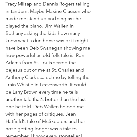
Tracy Milsap and Dennis Rogers telling 
in tandem. Maybe Maxine Clausen who 
made me stand up and sing as she 
played the piano, Jim Wallen in 
Bethany asking the kids how many 
knew what a dun horse was or it might 
have been Deb Swanegan showing me 
how powerful an old folk tale is. Ron 
Adams from St. Louis scared the 
bejesus out of me at St. Charles and 
Anthony Clark scared me by telling the 
Train Whistle in Leavenworth. It could 
be Larry Brown every time he tells 
another tale that’s better than the last 
one he told. Deb Wallen helped me 
with her pages of critiques. Jean 
Hatfield’s tale of McSkeeters and her 
nose getting longer was a tale to 
remember. I know every storyteller I 