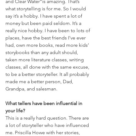
and Clear Water”is amazing. That’s 
what storytelling is for me. So I would 
say it’s a hobby. I have spent a lot of 
money but been paid seldom. It’s a 
really nice hobby. I have been to lots of 
places, have the best friends I’ve ever 
had, own more books, read more kids’ 
storybooks than any adult should, 
taken more literature classes, writing 
classes, all done with the same excuse, 
to be a better storyteller. It all probably 
made me a better person, Dad, 
Grandpa, and salesman.
What tellers have been influential in 
your life?
This is a really hard question. There are 
a lot of storyteller who have influenced 
me. Priscilla Howe with her stories, 