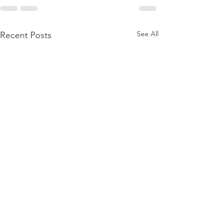
See All
Recent Posts
A Note from t
President