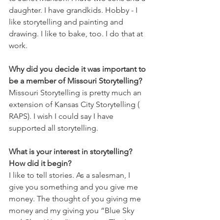
daughter. I have grandkids. Hobby - I 
like storytelling and painting and 
drawing. I like to bake, too. I do that at 
work.
Why did you decide it was important to 
be a member of Missouri Storytelling?
Missouri Storytelling is pretty much an 
extension of Kansas City Storytelling ( 
RAPS). I wish I could say I have 
supported all storytelling.
What is your interest in storytelling? 
How did it begin?
I like to tell stories. As a salesman, I 
give you something and you give me 
money. The thought of you giving me 
money and my giving you “Blue Sky 