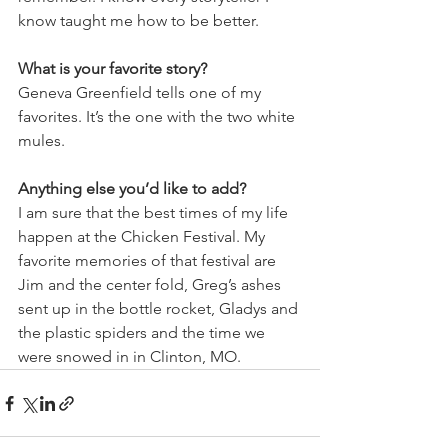
know taught me how to be better.
What is your favorite story?
Geneva Greenfield tells one of my 
favorites. It’s the one with the two white 
mules.
Anything else you’d like to add?
I am sure that the best times of my life 
happen at the Chicken Festival. My 
favorite memories of that festival are 
Jim and the center fold, Greg’s ashes 
sent up in the bottle rocket, Gladys and 
the plastic spiders and the time we 
were snowed in in Clinton, MO.