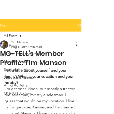
Post
All Posts
Tim Manson
All Posts
Aug 1, 2019
2 min read
MO-TELL's Member
A Note from the President
Profile: Tim Manson
Member Profiles
Story of the Month
Tell a little about yourself and your 
family? What is your vocation and your 
State Parks Report
hobby?
Amici Ad Astra
I’m a farmer, kinda, but mostly a tractor 
MO-TELL History
tire salesman, mostly a salesman. I 
guess that would be my vocation. I live 
in Tonganoxie, Kansas, and I’m married 
to Janet Manson. I have two sons and a 