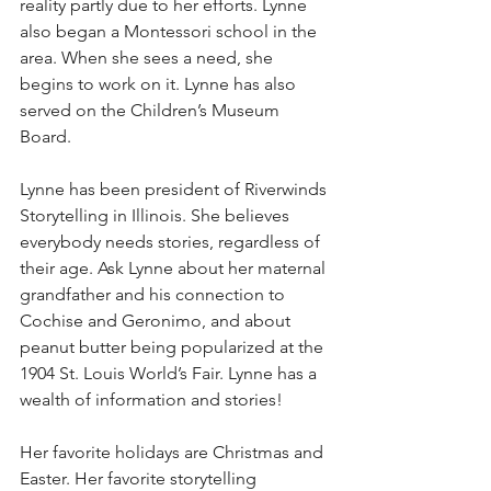
reality partly due to her efforts. Lynne 
also began a Montessori school in the 
area. When she sees a need, she 
begins to work on it. Lynne has also 
served on the Children’s Museum 
Board.
Lynne has been president of Riverwinds 
Storytelling in Illinois. She believes 
everybody needs stories, regardless of 
their age. Ask Lynne about her maternal 
grandfather and his connection to 
Cochise and Geronimo, and about 
peanut butter being popularized at the 
1904 St. Louis World’s Fair. Lynne has a 
wealth of information and stories!
Her favorite holidays are Christmas and 
Easter. Her favorite storytelling 