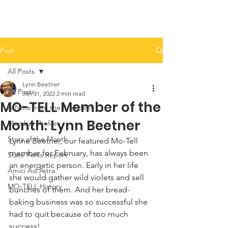
Post
All Posts
Lynn Beetner
All Posts
Jan 31, 2022
2 min read
MO-TELL Member of the
A Note from the President
Month: Lynn Beetner
Member Profiles
Story of the Month
Lynne Beetner, our featured Mo-Tell 
member for February, has always been 
State Parks Report
an energetic person. Early in her life 
Amici Ad Astra
she would gather wild violets and sell 
MO-TELL History
bunches of them. And her bread-
baking business was so successful she 
had to quit because of too much 
success!