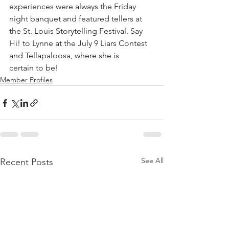
experiences were always the Friday 
night banquet and featured tellers at 
the St. Louis Storytelling Festival. Say 
Hi! to Lynne at the July 9 Liars Contest 
and Tellapaloosa, where she is
certain to be!
Member Profiles
See All
Recent Posts