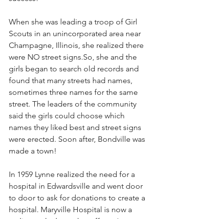
When she was leading a troop of Girl 
Scouts in an unincorporated area near 
Champagne, Illinois, she realized there 
were NO street 
signs.So
, she and the 
girls began to search old records and 
found that many streets had names, 
sometimes three names for the same 
street. The leaders of the community 
said the girls could choose which 
names they liked best and street signs 
were erected. Soon after, Bondville was 
made a town!
In 1959 Lynne realized the need for a 
hospital in Edwardsville and went door 
to door to ask for donations to create a 
hospital. Maryville Hospital is now a 