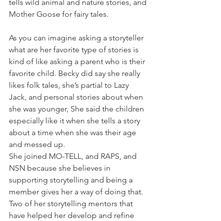
tells wild animal and nature stories, and 
Mother Goose for fairy tales.
As you can imagine asking a storyteller 
what are her favorite type of stories is 
kind of like asking a parent who is their 
favorite child. Becky did say she really 
likes folk tales, she’s partial to Lazy 
Jack, and personal stories about when 
she was younger, She said the children 
especially like it when she tells a story 
about a time when she was their age 
and messed up.
She joined MO-TELL, and RAPS, and 
NSN because she believes in 
supporting storytelling and being a 
member gives her a way of doing that. 
Two of her storytelling mentors that 
have helped her develop and refine 