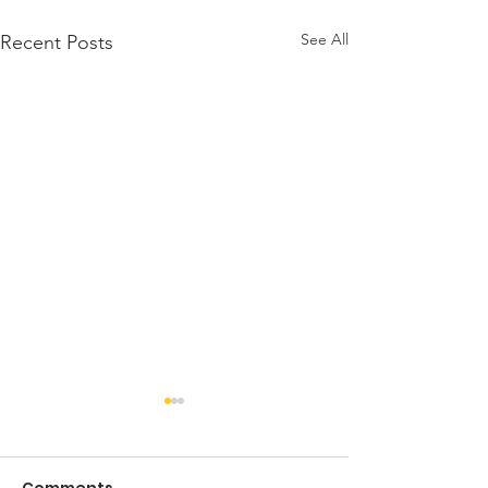
See All
Recent Posts
A Note from t
President