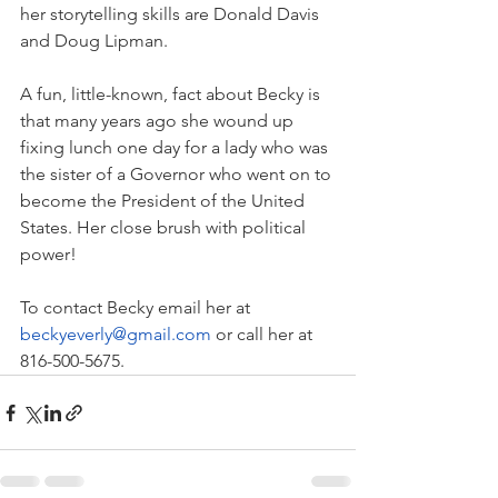
her storytelling skills are Donald Davis 
and Doug Lipman.
A fun, little-known, fact about Becky is 
that many years ago she wound up 
fixing lunch one day for a lady who was 
the sister of a Governor who went on to 
become the President of the United 
States. Her close brush with political 
power!
To contact Becky email her at 
beckyeverly@gmail.com
or call her at 
816-500-5675.