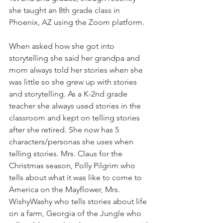
she taught an 8th grade class in 
Phoenix, AZ using the Zoom platform.
When asked how she got into 
storytelling she said her grandpa and 
mom always told her stories when she 
was little so she grew up with stories 
and storytelling. As a K-2nd grade 
teacher she always used stories in the 
classroom and kept on telling stories 
after she retired. She now has 5 
characters/personas she uses when 
telling stories. Mrs. Claus for the 
Christmas season, Polly Pilgrim who 
tells about what it was like to come to 
America on the Mayflower, Mrs. 
WishyWashy who tells stories about life 
on a farm, Georgia of the Jungle who 