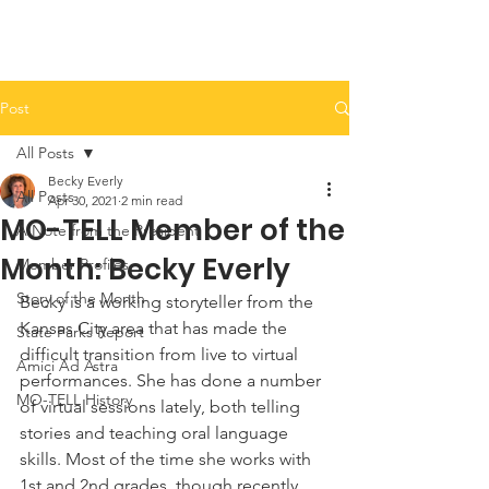
Post
All Posts
Becky Everly
All Posts
Apr 30, 2021
2 min read
MO-TELL Member of the
A Note from the President
Month: Becky Everly
Member Profiles
Story of the Month
Becky is a working storyteller from the 
Kansas City area that has made the 
State Parks Report
difficult transition from live to virtual 
Amici Ad Astra
performances. She has done a number 
MO-TELL History
of virtual sessions lately, both telling 
stories and teaching oral language 
skills. Most of the time she works with 
1st and 2nd grades, though recently 