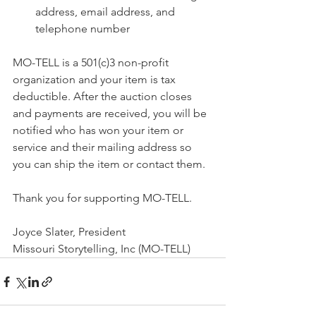
address, email address, and 
telephone number
MO-TELL is a 501(c)3 non-profit 
organization and your item is tax 
deductible. After the auction closes 
and payments are received, you will be 
notified who has won your item or 
service and their mailing address so 
you can ship the item or contact them. 
Thank you for supporting MO-TELL.
Joyce Slater, President
Missouri Storytelling, Inc (MO-TELL)