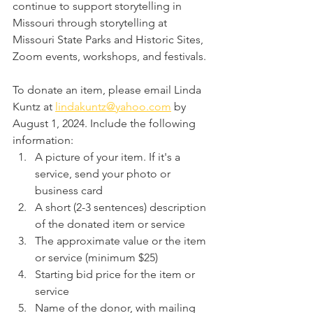
continue to support storytelling in 
Missouri through storytelling at 
Missouri State Parks and Historic Sites, 
Zoom events, workshops, and festivals. 
To donate an item, please email Linda 
Kuntz at 
lindakuntz@yahoo.com
 by 
August 1, 2024. Include the following 
information:
A picture of your item. If it's a 
service, send your photo or 
business card
A short (2-3 sentences) description 
of the donated item or service
The approximate value or the item 
or service (minimum $25)
Starting bid price for the item or 
service
Name of the donor, with mailing 