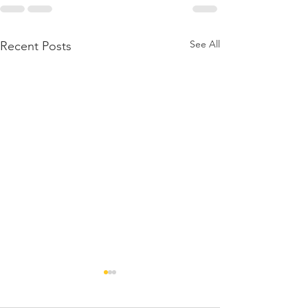
See All
Recent Posts
A Note from t
President