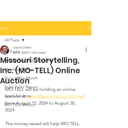
Post
All Posts
Joyce Slater
All Posts
Jul 3, 2024
1 min read
Missouri Storytelling,
A Note from the President
Inc. (MO-TELL) Online
Member Profiles
Story of the Month
Auction
State Parks Report
MO-TELL will be holding an online 
Amici Ad Astra
auction at 
www.32auctions.com/mo-tell
from August 15, 2024 to August 30, 
MO-TELL History
2024. 
The money raised will help MO-TELL 