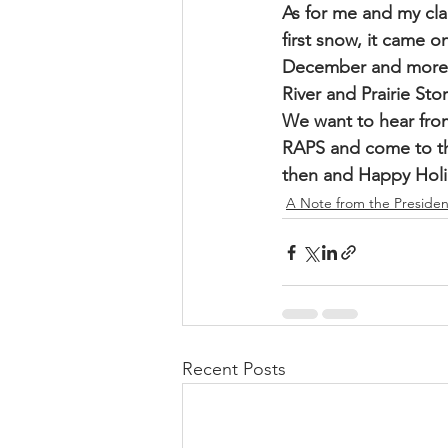
As for me and my clan
first snow, it came o
December and more st
River and Prairie Sto
We want to hear fro
RAPS and come to th
then and Happy Holi
A Note from the Presiden
Recent Posts