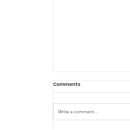
A Note from the
Comments
President
Hello my friends, Happy New
Year! 2025 I am looking forward
Write a comment...
to a brand-new year of peace and
hope and the creation of new