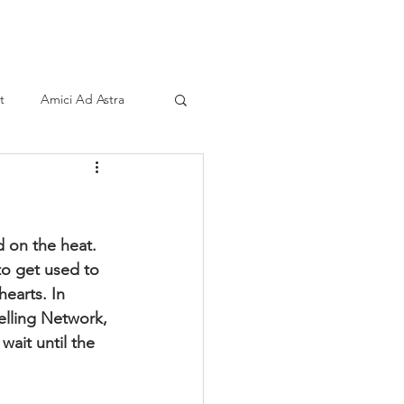
ind A Storyteller
Contact
Sponsors
t
Amici Ad Astra
d on the heat. 
to get used to 
earts. In 
elling Network, 
wait until the 