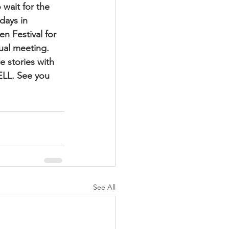
wait for the 
days in 
n Festival for 
ual meeting. 
 stories with 
LL. See you 
See All