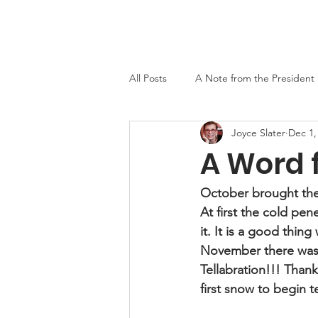
Home
About
Events
Newslett
All Posts
A Note from the President
Joyce Slater
Dec 1,
MO-TELL History
A Word 
October brought the 
At first the cold pe
it. It is a good thin
November there was t
Tellabration!!! Thank
first snow to begin te