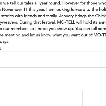
 we tell our tales all year round. However for those who 
n November 11 this year. I am looking forward to the holi
ories with friends and family. January brings the Chicke
ryweavers. During that festival, MO-TELL will hold its ann
m our members so I hope you show up. You can tell some
e meeting and let us know what you want out of MO-TE
days.
t