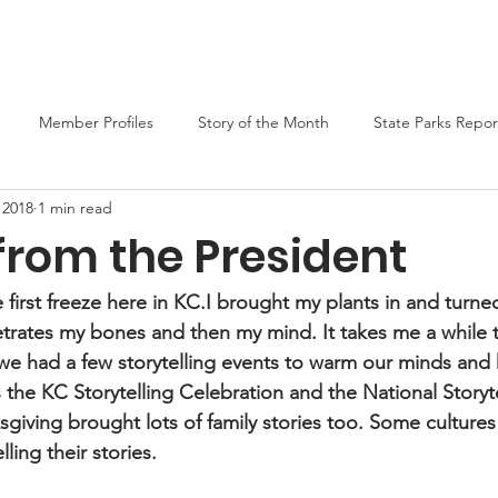
er
Liars Contest 2026
State Parks
Join MO-TELL
F
Member Profiles
Story of the Month
State Parks Repor
 2018
1 min read
from the President
first freeze here in KC.I brought my plants in and turne
netrates my bones and then my mind. It takes me a while 
g we had a few storytelling events to warm our minds and h
he KC Storytelling Celebration and the National Storyt
sgiving brought lots of family stories too. Some cultures 
lling their stories.