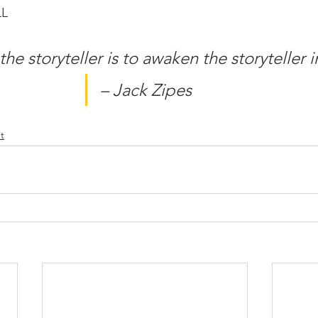
LL
the storyteller is to awaken the storyteller i
– Jack Zipes
t