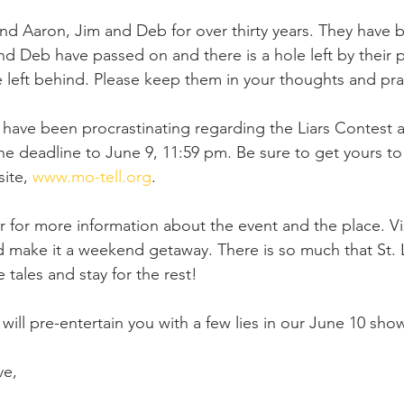
and Aaron, Jim and Deb for over thirty years. They have 
and Deb have passed on and there is a hole left by their 
e left behind. Please keep them in your thoughts and pra
ave been procrastinating regarding the Liars Contest ap
 deadline to June 9, 11:59 pm. Be sure to get yours to 
ite, 
www.mo-tell.org
.
 for more information about the event and the place. Visi
d make it a weekend getaway. There is so much that St. Lo
e tales and stay for the rest!
ll pre-entertain you with a few lies in our June 10 sh
ve, 