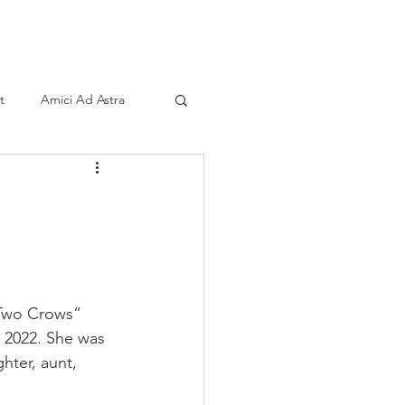
ind A Storyteller
Contact
Sponsors
t
Amici Ad Astra
 “Two Crows” 
 2022. She was 
hter, aunt, 