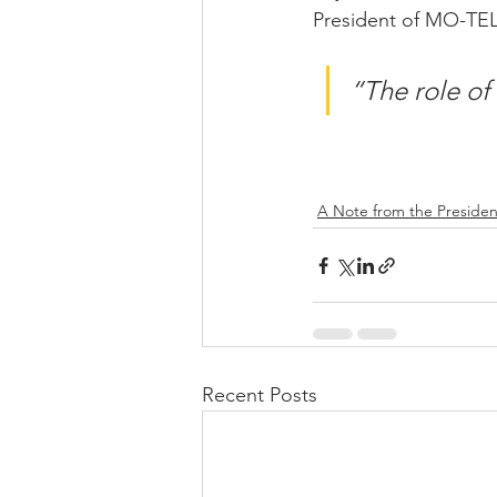
President of MO-TE
“The role of 
A Note from the Presiden
Recent Posts