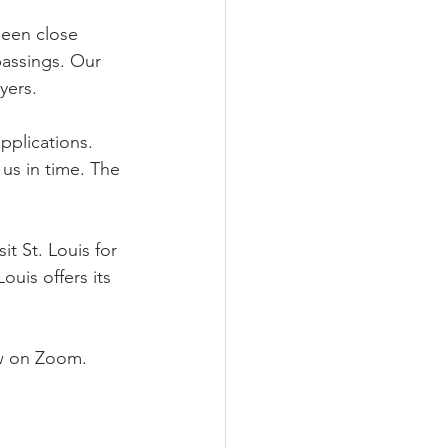
been close 
passings. Our 
yers.
plications. 
us in time. The 
t St. Louis for 
uis offers its 
ow on Zoom.