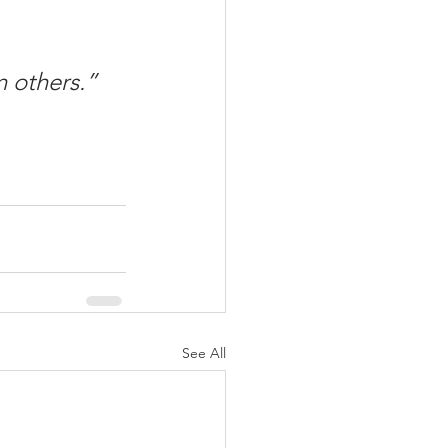
n others.”
See All