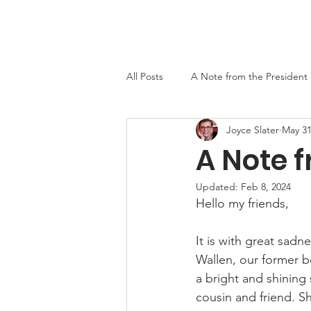
Home
About
Events
Newslett
All Posts
A Note from the President
Joyce Slater
May 31
MO-TELL History
A Note f
Updated:
Feb 8, 2024
Hello my friends,
It is with great sadn
Wallen, our former 
a bright and shining
cousin and friend. Sh