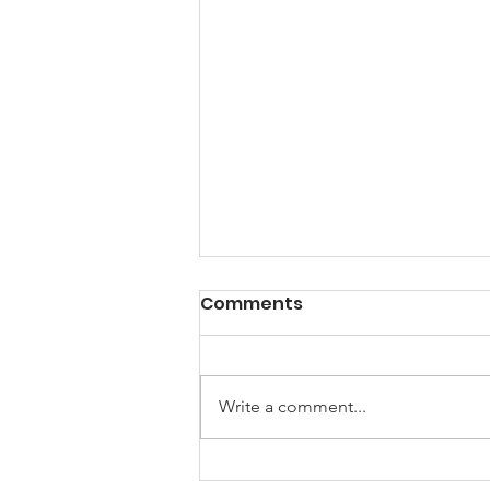
A Note from the
Comments
President
Hello my friends, Happy New
Year! 2025 I am looking forward
Write a comment...
to a brand-new year of peace and
hope and the creation of new
stories. First...