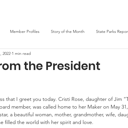
er
Liars Contest 2026
State Parks
Join MO-TELL
F
Member Profiles
Story of the Month
State Parks Repor
, 2022
1 min read
rom the President
ess that I greet you today. Cristi Rose, daughter of Jim
board member, was called home to her Maker on May 31,
 star, a beautiful woman, mother, grandmother, wife, daug
e filled the world with her spirit and love.