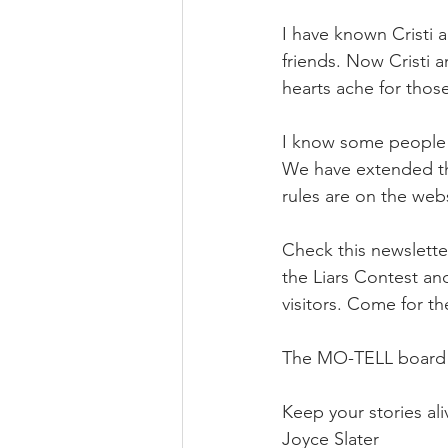
I have known Cristi 
friends. Now Cristi 
hearts ache for thos
I know some people h
We have extended the
rules are on the webs
Check this newsletter
the Liars Contest an
visitors. Come for th
The MO-TELL board wi
Keep your stories ali
Joyce Slater