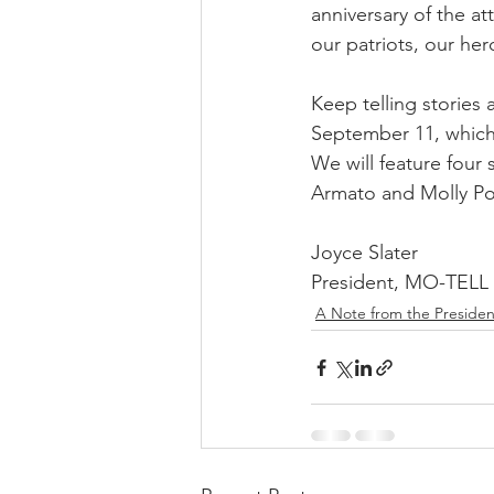
anniversary of the a
our patriots, our hero
Keep telling storie
September 11, which 
We will feature four
Armato and Molly Pos
Joyce Slater 
President, MO-TELL
A Note from the Presiden