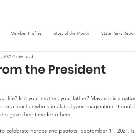
er
Liars Contest 2026
State Parks
Join MO-TELL
F
Member Profiles
Story of the Month
State Parks Repor
, 2021
1 min read
rom the President
r life? Is it your mother, your father? Maybe it is a nation
r. or a teacher who stimulated your imagination. It could
ho gave their time for others.
 to celebrate heroes and patriots. September 11, 2021, is