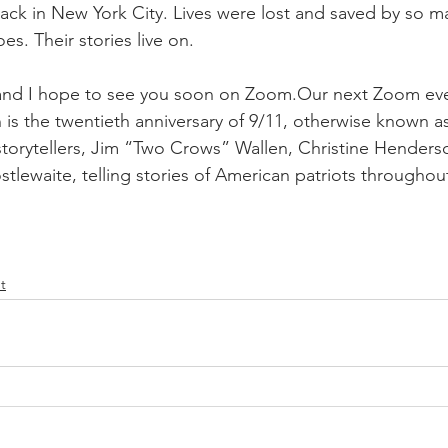
ttack in New York City. Lives were lost and saved by so m
es. Their stories live on.
s and I hope to see you soon on Zoom.Our next Zoom eve
is the twentieth anniversary of 9/11, otherwise known as
 storytellers, Jim “Two Crows” Wallen, Christine Henders
tlewaite, telling stories of American patriots throughout
t