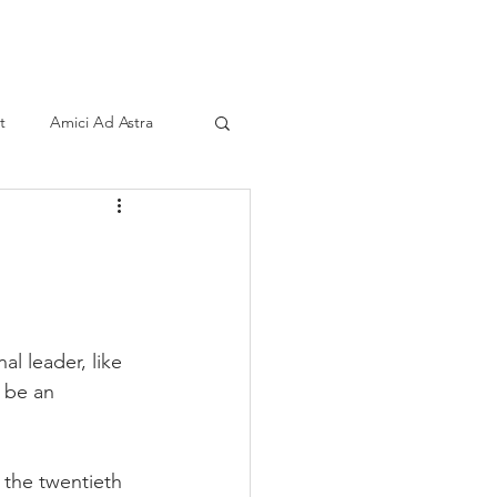
ind A Storyteller
Contact
Sponsors
t
Amici Ad Astra
al leader, like 
 be an 
 the twentieth 