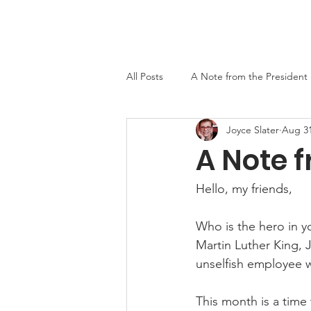
Home
About
Events
Newslett
All Posts
A Note from the President
Joyce Slater
Aug 31
MO-TELL History
A Note f
Hello, my friends,
Who is the hero in you
Martin Luther King, J
unselfish employee w
This month is a time