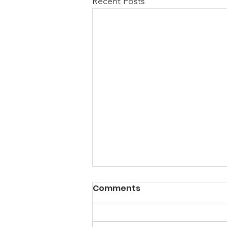
Recent Posts
A Note from the
Comments
President
Hello my friends, Happy New