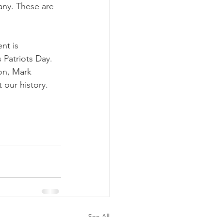
any. These are 
nt is 
 Patriots Day. 
on, Mark 
 our history.
See All