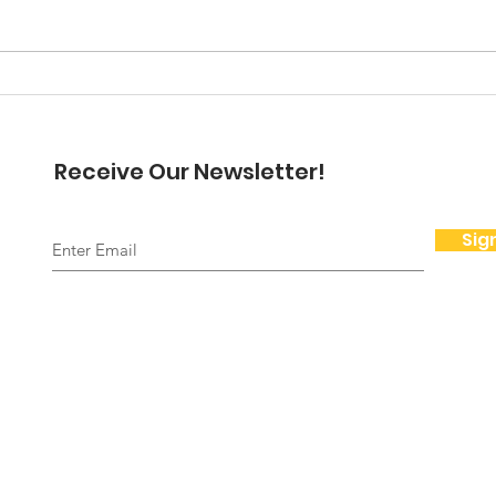
here but I want to dwell on
November and Thanksgiving for
a moment. Thanksgiving is for
A N
me a beautiful time...
Pre
Receive Our Newsletter!
Sig