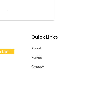
ote from the
sident
Quick Links
About
n Up!
Events
Contact