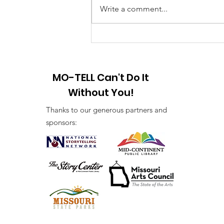
Year! 2025 I am looking forward
Write a comment...
to a brand-new year of peace and
hope and the creation of new
stories. First...
MO-TELL Can't Do It
Without You!
Thanks to our generous partners and
sponsors: