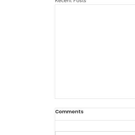
Recent Posts
A Note from the
Comments
President
Hello my friends, Happy New