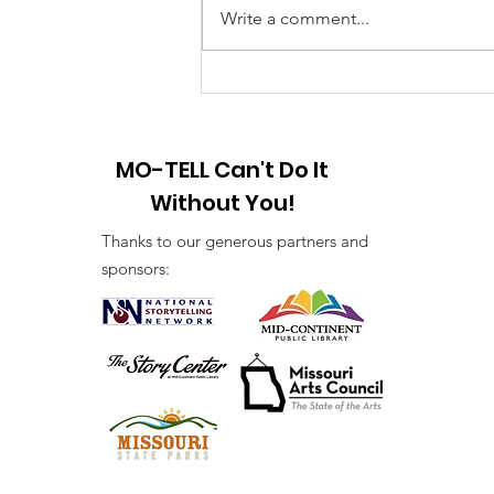
Year! 2025 I am looking forward
Write a comment...
to a brand-new year of peace and
hope and the creation of new
stories. First...
MO-TELL Can't Do It
Without You!
Thanks to our generous partners and
sponsors: