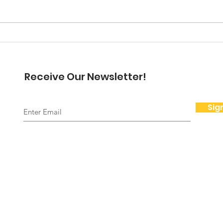
here but I want to dwell on
November and Thanksgiving for
a moment. Thanksgiving is for
A N
me a beautiful time...
Pre
Receive Our Newsletter!
Sig