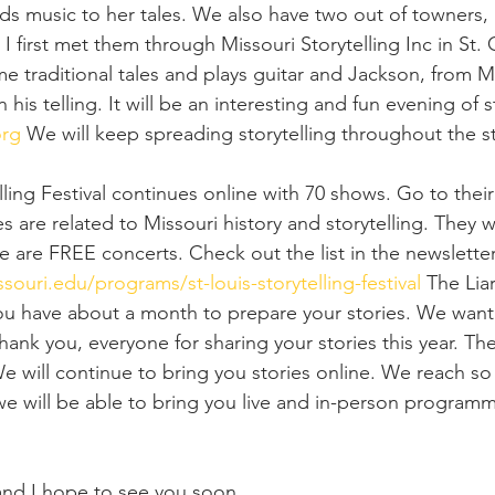
dds music to her tales. We also have two out of towners
 first met them through Missouri Storytelling Inc in St. 
some traditional tales and plays guitar and Jackson, from 
 his telling. It will be an interesting and fun evening of sto
org
 We will keep spreading storytelling throughout the s
lling Festival continues online with 70 shows. Go to thei
ies are related to Missouri history and storytelling. They wi
 are FREE concerts. Check out the list in the newsletter
souri.edu/programs/st-louis-storytelling-festival
 The Liar
ou have about a month to prepare your stories. We want
 Thank you, everyone for sharing your stories this year. Th
 will continue to bring you stories online. We reach s
 we will be able to bring you live and in-person programm
.
 and I hope to see you soon. 