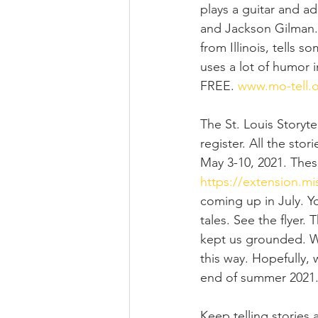
plays a guitar and a
and Jackson Gilman. I
from Illinois, tells 
uses a lot of humor in
FREE. 
www.mo-tell.
The St. Louis Storyte
register. All the stor
May 3-10, 2021. These
https://extension.mis
coming up in July. Y
tales. See the flyer.
kept us grounded. We
this way. Hopefully,
end of summer 2021
Keep telling stories