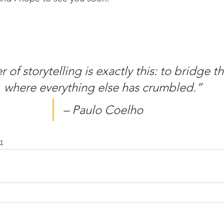
of storytelling is exactly this: to bridge t
where everything else has crumbled.”
– Paulo Coelho
t