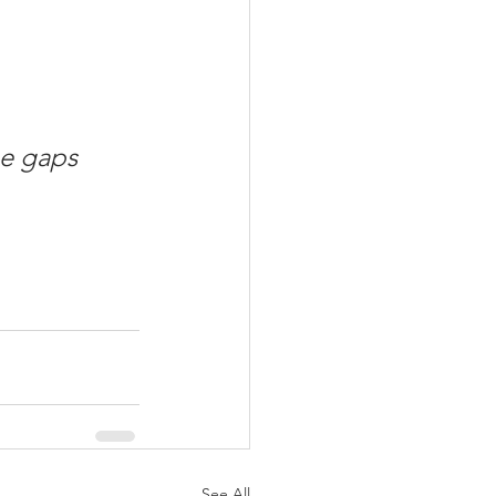
he gaps 
See All