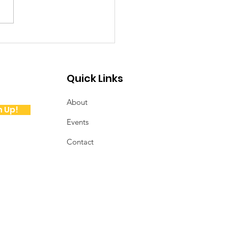
ote from the
sident
Quick Links
About
n Up!
Events
Contact