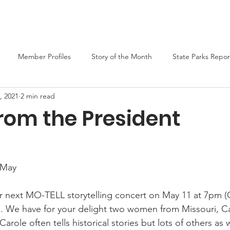
er
Liars Contest 2026
State Parks
Join MO-TELL
F
Member Profiles
Story of the Month
State Parks Repor
, 2021
2 min read
rom the President
 May
our next MO-TELL storytelling concert on May 11 at 7pm (C
rs. We have for your delight two women from Missouri, C
arole often tells historical stories but lots of others as 