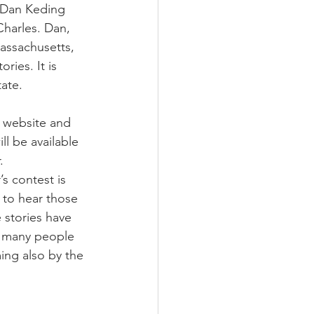
, Dan Keding 
Charles. Dan, 
Massachusetts, 
ries. It is 
tate.
r website and 
ll be available 
. 
’s contest is 
 to hear those 
e stories have 
o many people 
ing also by the 