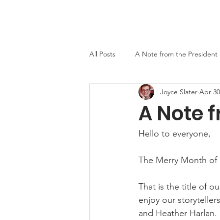
Home
About
Events
Newslett
All Posts
A Note from the President
Joyce Slater
Apr 30
MO-TELL History
A Note f
Hello to everyone,
The Merry Month of
That is the title of 
enjoy our storytelle
and Heather Harlan. C