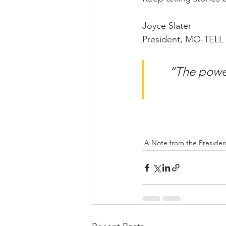
Joyce Slater
President, MO-TELL
“The power 
A Note from the Presiden