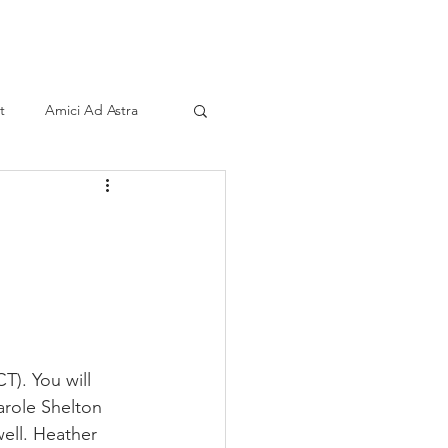
ind A Storyteller
Contact
Sponsors
t
Amici Ad Astra
T). You will 
arole Shelton 
well. Heather 