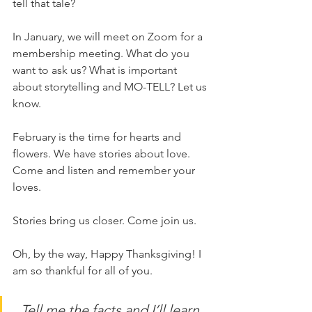
tell that tale?
In January, we will meet on Zoom for a 
membership meeting. What do you 
want to ask us? What is important 
about storytelling and MO-TELL? Let us 
know. 
February is the time for hearts and 
flowers. We have stories about love. 
Come and listen and remember your 
loves. 
Stories bring us closer. Come join us. 
Oh, by the way, Happy Thanksgiving! I 
am so thankful for all of you. 
Tell me the facts and I’ll learn. 