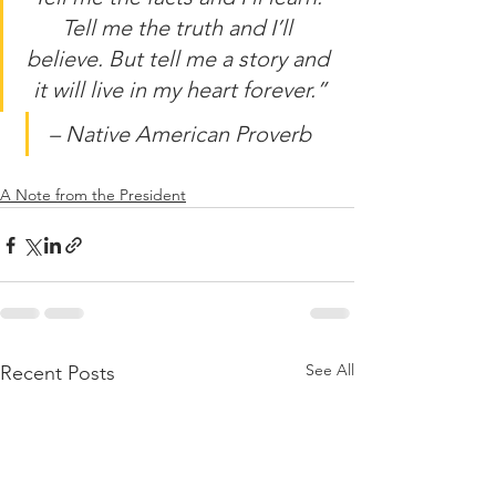
Tell me the truth and I’ll 
believe. But tell me a story and 
it will live in my heart forever.”
– Native American Proverb
A Note from the President
See All
Recent Posts