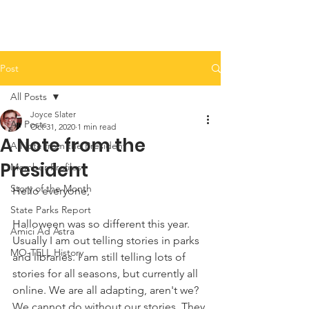
Post
All Posts
Joyce Slater
All Posts
Oct 31, 2020
1 min read
A Note from the
A Note from the President
President
Member Profiles
Story of the Month
Hello everyone, 
State Parks Report
Halloween was so different this year. 
Amici Ad Astra
Usually I am out telling stories in parks 
MO-TELL History
and libraries. I am still telling lots of 
stories for all seasons, but currently all 
online. We are all adapting, aren't we? 
We cannot do without our stories. They 