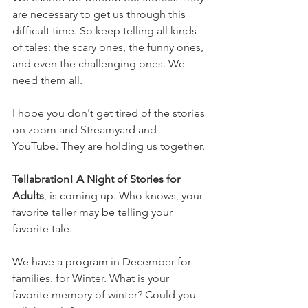
are necessary to get us through this 
difficult time. So keep telling all kinds 
of tales: the scary ones, the funny ones, 
and even the challenging ones. We 
need them all. 
I hope you don't get tired of the stories 
on zoom and Streamyard and 
YouTube. They are holding us together. 
Tellabration! A Night of Stories for 
Adults
, is coming up. Who knows, your 
favorite teller may be telling your 
favorite tale. 
We have a program in December for 
families. for Winter. What is your 
favorite memory of winter? Could you 