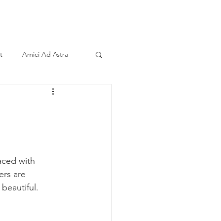
ind A Storyteller
Contact
Sponsors
t
Amici Ad Astra
aced with 
ers are 
 beautiful. 