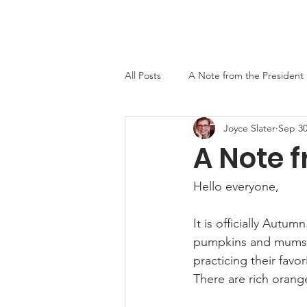
Home
About
Events
Newslett
All Posts
A Note from the President
Joyce Slater
Sep 30
MO-TELL History
A Note f
Hello everyone,
It is officially Aut
pumpkins and mums. H
practicing their favor
There are rich orange