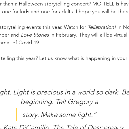
 than a Halloween storytelling concert? MO-TELL is hav
one for kids and one for adults. I hope you will be ther
storytelling events this year. Watch for 
Tellabration! 
in N
mber and 
Love Stories 
in February. They will all be virtual
hreat of Covid-19.
telling this year? Let us know what is happening in your st
ight. Light is precious in a world so dark. Be
beginning. Tell Gregory a
story. Make some light.”
 Kate DiCamillo, The Tale of Despereaux