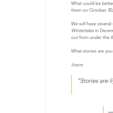
What could be better
them on October 30, 
We will have several 
Wintertales 
in Dece
out from under the t
What stories are you 
Joyce
“Stories are l
―