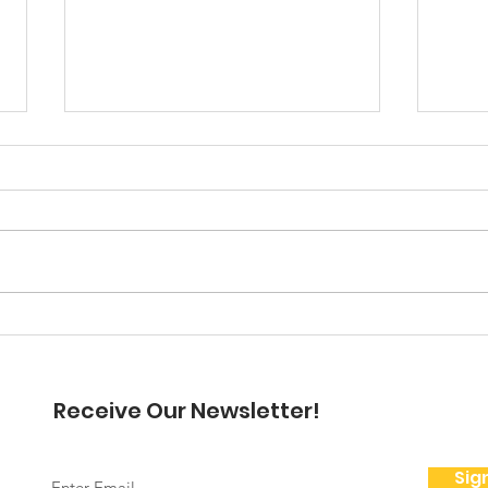
A Note From the
President
Hello my friends, December is
here but I want to dwell on
November and Thanksgiving for
a moment. Thanksgiving is for
A N
me a beautiful time...
Pre
Receive Our Newsletter!
Sig