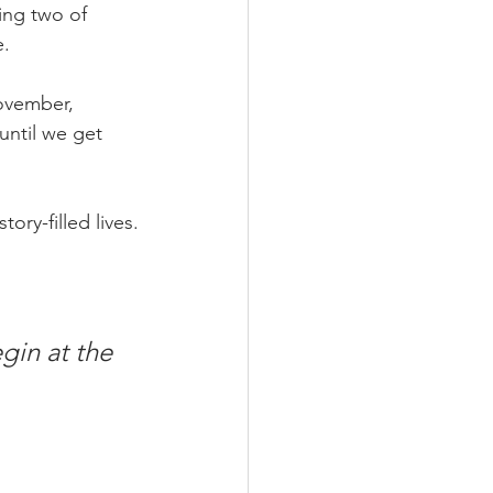
ing two of 
e.
ovember,
 until we get 
ory-filled lives.
gin at the 