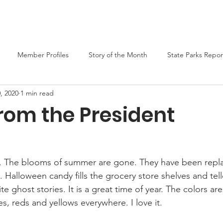
er
Liars Contest 2026
State Parks
Join MO-TELL
F
Member Profiles
Story of the Month
State Parks Repor
, 2020
1 min read
rom the President
umn. The blooms of summer are gone. They have been repl
alloween candy fills the grocery store shelves and tell
ite ghost stories. It is a great time of year. The colors are
s, reds and yellows everywhere. I love it.