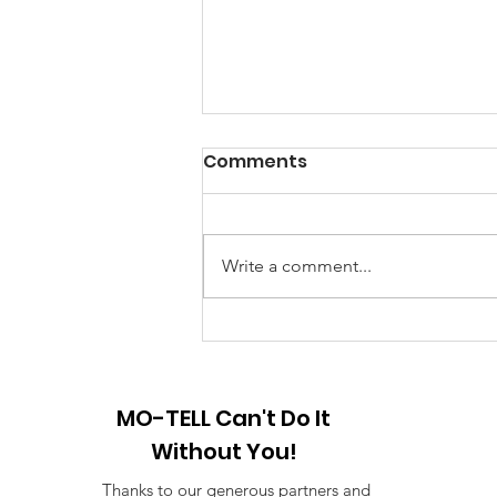
A Note from the
Comments
President
Hello my friends, Happy New
Year! 2025 I am looking forward
Write a comment...
to a brand-new year of peace and
hope and the creation of new
stories. First...
MO-TELL Can't Do It
Without You!
Thanks to our generous partners and