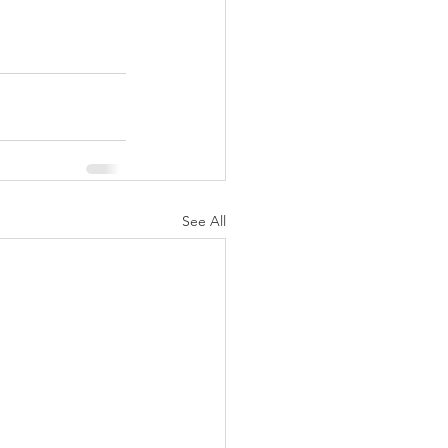
See All