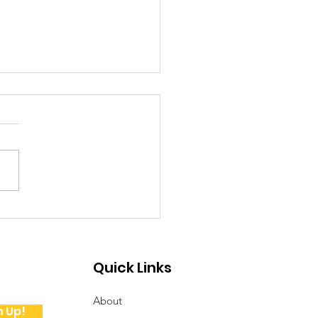
ote from the
sident
Quick Links
About
n Up!