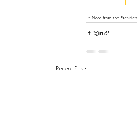
A Note from the Presiden
Recent Posts