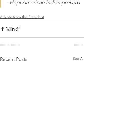
--Hopi American Indian proverb
A Note from the President
See All
Recent Posts