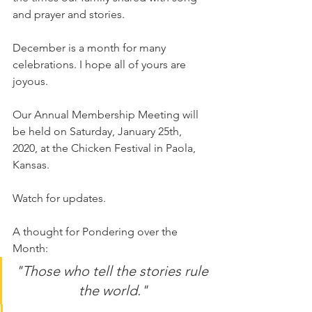
and prayer and stories.
December is a month for many 
celebrations. I hope all of yours are 
joyous.
Our Annual Membership Meeting will 
be held on Saturday, January 25th, 
2020, at the Chicken Festival in Paola, 
Kansas.
Watch for updates.
A thought for Pondering over the 
Month:
"Those who tell the stories rule 
the world."