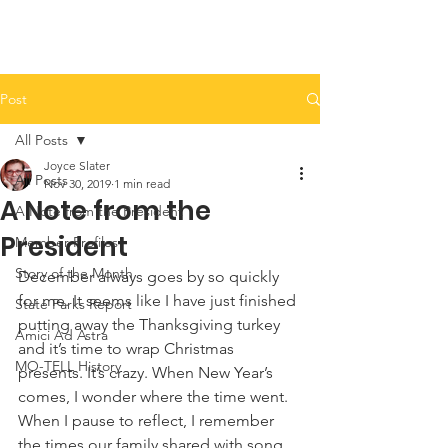
Post
All Posts
Joyce Slater
All Posts
Nov 30, 2019
1 min read
A Note from the
A Note from the President
President
Member Profiles
Story of the Month
December always goes by so quickly 
for me. It seems like I have just finished 
State Parks Report
putting away the Thanksgiving turkey 
Amici Ad Astra
and it’s time to wrap Christmas 
MO-TELL History
presents. It’s crazy. When New Year’s 
comes, I wonder where the time went. 
When I pause to reflect, I remember 
the times our family shared with song 