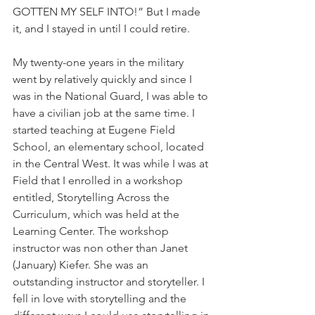
GOTTEN MY SELF INTO!” But I made 
it, and I stayed in until I could retire.
My twenty-one years in the military 
went by relatively quickly and since I 
was in the National Guard, I was able to 
have a civilian job at the same time. I 
started teaching at Eugene Field 
School, an elementary school, located 
in the Central West. It was while I was at 
Field that I enrolled in a workshop 
entitled, Storytelling Across the 
Curriculum, which was held at the 
Learning Center. The workshop 
instructor was non other than Janet 
(January) Kiefer. She was an 
outstanding instructor and storyteller. I 
fell in love with storytelling and the 