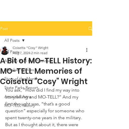
Post
All Posts
Coisetta "Cosy" Wright
All Posts
Aug 7, 2024
2 min read
A Bit of MO-TELL History:
A Note from the President
MO-TELL Memories of
Member Profiles
Story of the Month
Coisetta "Cosy" Wright
State Parks Report
You ask, “How did I find my way into 
Amici Ad Astra
storytelling and MO-TELL?” And my 
first thought was, “that’s a good 
MO-TELL History
question” especially for someone who 
spent twenty-one years in the military. 
But as I thought about it, there were 