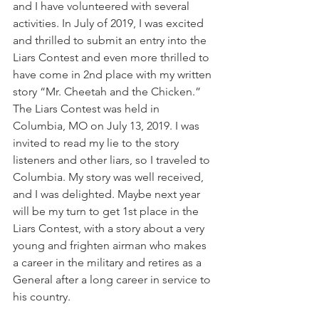
and I have volunteered with several 
activities. In July of 2019, I was excited 
and thrilled to submit an entry into the 
Liars Contest and even more thrilled to 
have come in 2nd place with my written 
story “Mr. Cheetah and the Chicken.” 
The Liars Contest was held in 
Columbia, MO on July 13, 2019. I was 
invited to read my lie to the story 
listeners and other liars, so I traveled to 
Columbia. My story was well received, 
and I was delighted. Maybe next year 
will be my turn to get 1st place in the 
Liars Contest, with a story about a very 
young and frighten airman who makes 
a career in the military and retires as a 
General after a long career in service to 
his country.