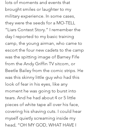
lots of moments and events that 
brought smiles or laughter to my 
military experience. In some cases, 
they were the seeds for a MO-TELL 
“Liars Contest Story.” I remember the 
day I reported to my basic training 
camp, the young airman, who came to 
escort the four new cadets to the camp 
was the spitting image of Barney Fife 
from the Andy Griffin TV sitcom, or 
Beetle Bailey from the comic strips. He 
was this skinny little guy who had this 
look of fear in his eyes, like any 
moment he was going to burst into 
tears. And he had about 4 or 5 little 
pieces of white tape all over his face, 
covering his shaving cuts. I could hear 
myself quietly screaming inside my 
head, “OH MY GOD, WHAT HAVE I 