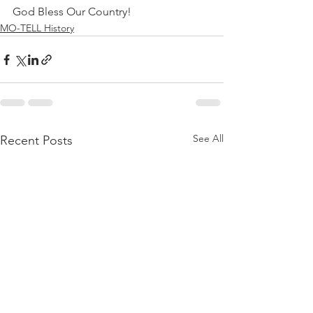
God Bless Our Country!
MO-TELL History
See All
Recent Posts