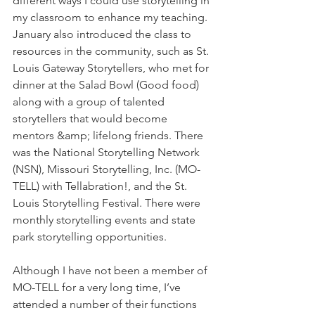
different ways I could use storytelling in 
my classroom to enhance my teaching. 
January also introduced the class to 
resources in the community, such as St. 
Louis Gateway Storytellers, who met for 
dinner at the Salad Bowl (Good food) 
along with a group of talented 
storytellers that would become 
mentors &amp; lifelong friends. There 
was the National Storytelling Network 
(NSN), Missouri Storytelling, Inc. (MO-
TELL) with Tellabration!, and the St. 
Louis Storytelling Festival. There were 
monthly storytelling events and state 
park storytelling opportunities.
Although I have not been a member of 
MO-TELL for a very long time, I’ve 
attended a number of their functions 